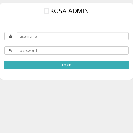
KOSA ADMIN